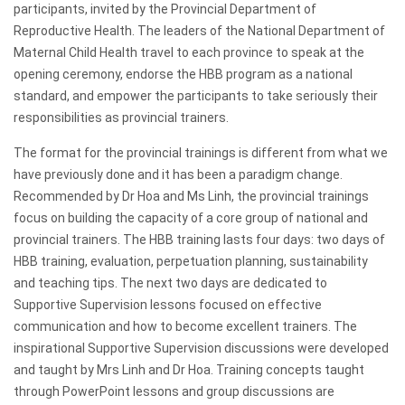
participants, invited by the Provincial Department of
Reproductive Health. The leaders of the National Department of
Maternal Child Health travel to each province to speak at the
opening ceremony, endorse the HBB program as a national
standard, and empower the participants to take seriously their
responsibilities as provincial trainers.
The format for the provincial trainings is different from what we
have previously done and it has been a paradigm change.
Recommended by Dr Hoa and Ms Linh, the provincial trainings
focus on building the capacity of a core group of national and
provincial trainers. The HBB training lasts four days: two days of
HBB training, evaluation, perpetuation planning, sustainability
and teaching tips. The next two days are dedicated to
Supportive Supervision lessons focused on effective
communication and how to become excellent trainers. The
inspirational Supportive Supervision discussions were developed
and taught by Mrs Linh and Dr Hoa. Training concepts taught
through PowerPoint lessons and group discussions are