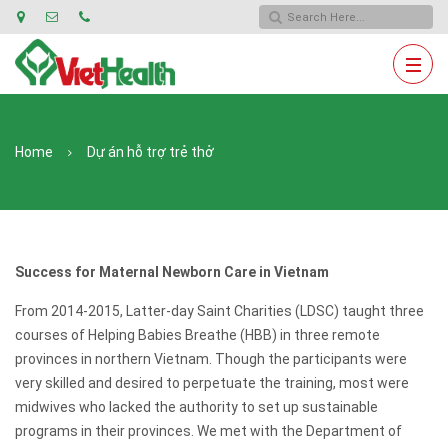
Home
Dự án hỗ trợ trẻ thở
Success for Maternal Newborn Care in Vietnam
From 2014-2015, Latter-day Saint Charities (LDSC) taught three
courses of Helping Babies Breathe (HBB) in three remote
provinces in northern Vietnam. Though the participants were
very skilled and desired to perpetuate the training, most were
midwives who lacked the authority to set up sustainable
programs in their provinces. We met with the Department of