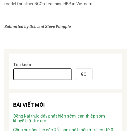
model for other NGOs teaching HBB in Vietnam.
Submitted by Deb and Steve Whipple
Tìm kiếm
GO
BÀI VIẾT MỚI
Đồng Nai thúc đẩy phát hiện sớm, can thiệp sớm
khuyết tật trẻ em
Công cụ sàng lọc các Rối loạn phát triển ở trẻ em từ 0