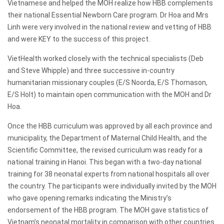
Vietnamese and helped the MOH realize how HBB complements
their national Essential Newborn Care program. Dr Hoa and Mrs
Linh were very involved in the national review and vetting of HBB
and were KEY to the success of this project.
VietHealth worked closely with the technical specialists (Deb
and Steve Whipple) and three successive in-country
humanitarian missionary couples (E/S Noorda, E/S Thomason,
E/S Holt) to maintain open communication with the MOH and Dr
Hoa.
Once the HBB curriculum was approved by all each province and
municipality, the Department of Maternal Child Health, and the
Scientific Committee, the revised curriculum was ready for a
national training in Hanoi. This began with a two-day national
training for 38 neonatal experts from national hospitals all over
the country. The participants were individually invited by the MOH
who gave opening remarks indicating the Ministry’s
endorsement of the HBB program. The MOH gave statistics of
Vietnam’s neonatal mortality in comparison with other countries