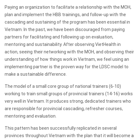
Paying an organization to facilitate a relationship with the MOH,
plan and implement the HBB trainings, and follow-up with the
cascading and sustaining of the program has been essential in
Vietnam. In the past, we have been discouraged from paying
partners for facilitating and following up on evaluation,
mentoring and sustainability. After observing VietHealth in
action, seeing their networking with the MOH, and observing their
understanding of how things work in Vietnam, we feel using an
implementing partner is the proven way for the LDSC model to
make a sustainable difference.
The model of a small core group of national trainers (6-10)
working to train small groups of provincial trainers (14-16) works
very well in Vietnam. It produces strong, dedicated trainers who
are responsible for provincial cascading, refresher courses,
mentoring and evaluation.
This pattern has been successfully replicated in several
provinces throughout Vietnam with the plan that it will become a