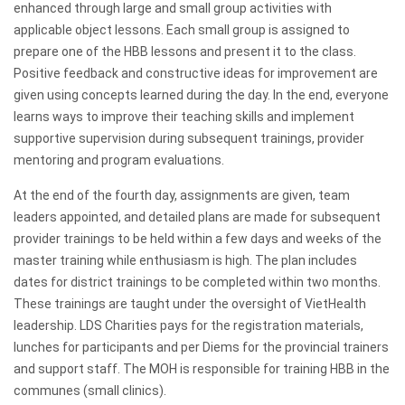
enhanced through large and small group activities with
applicable object lessons. Each small group is assigned to
prepare one of the HBB lessons and present it to the class.
Positive feedback and constructive ideas for improvement are
given using concepts learned during the day. In the end, everyone
learns ways to improve their teaching skills and implement
supportive supervision during subsequent trainings, provider
mentoring and program evaluations.
At the end of the fourth day, assignments are given, team
leaders appointed, and detailed plans are made for subsequent
provider trainings to be held within a few days and weeks of the
master training while enthusiasm is high. The plan includes
dates for district trainings to be completed within two months.
These trainings are taught under the oversight of VietHealth
leadership. LDS Charities pays for the registration materials,
lunches for participants and per Diems for the provincial trainers
and support staff. The MOH is responsible for training HBB in the
communes (small clinics).