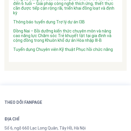
đến 6 tuổi – Giải pháp công nghệ thích ứng, thiết thực
cần được tiếp cận rộng rãi, triển khai đồng loạt và định
kỳ
Thông báo tuyển dụng Trợ lý dự án I3B
Đồng Nai – Bồi dưỡng kiến thức chuyên môn và nâng
cao năng lực Chăm sóc Trẻ khuyết tật tại gia đình và
cộng đồng trong Khuôn khổ dự án Hòa nhập III-B
Tuyển dụng Chuyên viên Kỹ thuật Phục hồi chức năng
THEO DÕI FANPAGE
ĐỊA CHỈ
Số 6, ngõ 660 Lạc Long Quân, Tây Hồ, Hà Nội