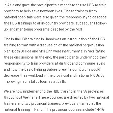
in Asia and gave the participants a mandate to use HBB to train
providers to help save newborn lives. These trainers from
national hospitals were also given the responsibility to cascade
the HBB trainings to all in-country providers, subsequent follow-
up, and mentoring programs directed by the MOH.
The initial HBB training in Hanoi was an introduction of the HBB
training format with a discussion of the national perpetuation
plan. Both Dr Hoa and Mrs Linh were instrumental in facilitating
these discussions. In the end, the participants understood their
responsibility to train providers at district and commune levels
and how the basic Helping Babies Breathe curriculum would
decrease their workload in the provincial and national NICUs by
improving neonatal outcomes at birth.
We are now implementing the HBB training in the 58 provinces
throughout Vietnam. These courses are directed by two national
trainers and two provincial trainers, previously trained at the
national training in Hanoi. The provincial courses include 14-16