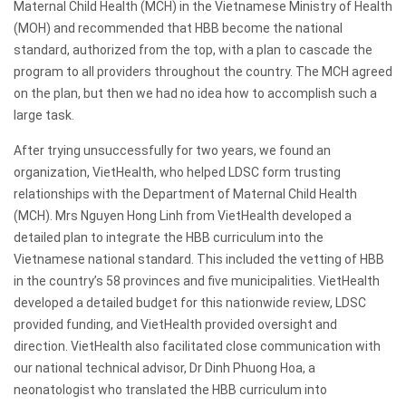
Maternal Child Health (MCH) in the Vietnamese Ministry of Health
(MOH) and recommended that HBB become the national
standard, authorized from the top, with a plan to cascade the
program to all providers throughout the country. The MCH agreed
on the plan, but then we had no idea how to accomplish such a
large task.
After trying unsuccessfully for two years, we found an
organization, VietHealth, who helped LDSC form trusting
relationships with the Department of Maternal Child Health
(MCH). Mrs Nguyen Hong Linh from VietHealth developed a
detailed plan to integrate the HBB curriculum into the
Vietnamese national standard. This included the vetting of HBB
in the country’s 58 provinces and five municipalities. VietHealth
developed a detailed budget for this nationwide review, LDSC
provided funding, and VietHealth provided oversight and
direction. VietHealth also facilitated close communication with
our national technical advisor, Dr Dinh Phuong Hoa, a
neonatologist who translated the HBB curriculum into